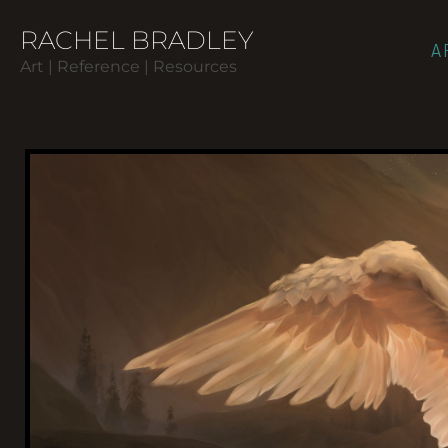
RACHEL BRADLEY
A
Art | Reference | Resources