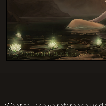
Want to receive reference upda