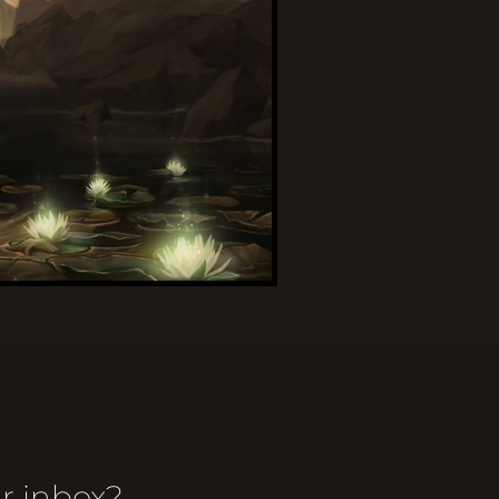
r inbox?