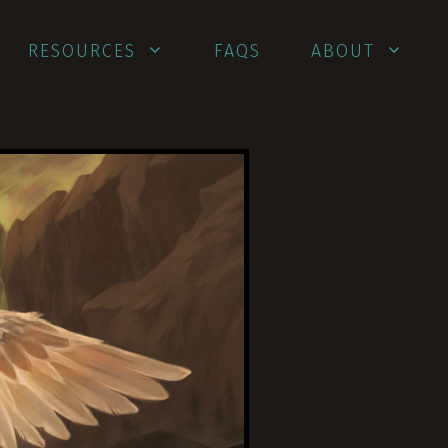
RESOURCES
FAQS
ABOUT