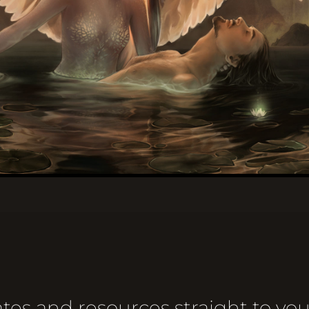
tes and resources straight to you