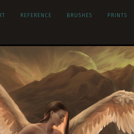
RT
REFERENCE
BRUSHES
PRINTS