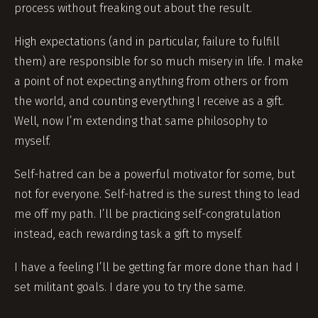
process without freaking out about the result.
High expectations (and in particular, failure to fulfill
them) are responsible for so much misery in life. I make
a point of not expecting anything from others or from
the world, and counting everything I receive as a gift.
Well, now I’m extending that same philosophy to
myself.
Self-hatred can be a powerful motivator for some, but
not for everyone. Self-hatred is the surest thing to lead
me off my path. I’ll be practicing self-congratulation
instead, each rewarding task a gift to myself.
I have a feeling I’ll be getting far more done than had I
set militant goals. I dare you to try the same.