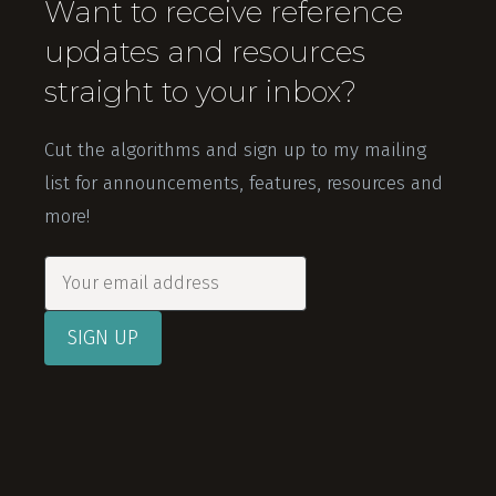
Want to receive reference
updates and resources
straight to your inbox?
Cut the algorithms and sign up to my mailing
list for announcements, features, resources and
more!
SIGN UP