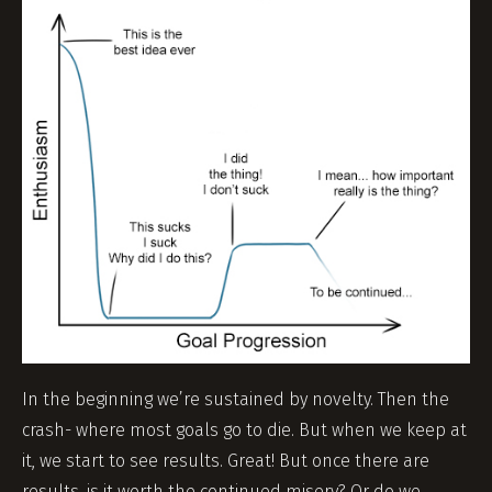
In the beginning we’re sustained by novelty. Then the
crash- where most goals go to die. But when we keep at
it, we start to see results. Great! But once there are
results, is it worth the continued misery? Or do we