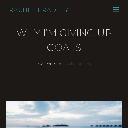
Skip
ME
RACHEL BRADLEY
to
content
WHY I’M GIVING UP
GOALS
3 March, 2018
|
Rachel Bradley