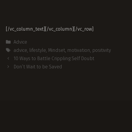
[/vc_column_text][/vc_column][/vc_row]
Categories
Advice
Tags
advice
,
lifestyle
,
Mindset
,
motivation
,
positivity
Post
10 Ways to Battle Crippling Self Doubt
navigation
Don’t Wait to be Saved