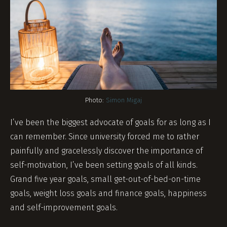
Photo:
Simon Migaj
I’ve been the biggest advocate of goals for as long as I
can remember. Since university forced me to rather
painfully and gracelessly discover the importance of
self-motivation, I’ve been setting goals of all kinds.
Grand five year goals, small get-out-of-bed-on-time
goals, weight loss goals and finance goals, happiness
and self-improvement goals.