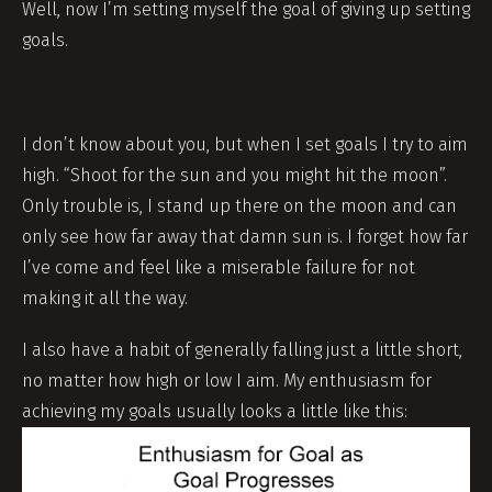
Well, now I’m setting myself the goal of giving up setting
goals.
I don’t know about you, but when I set goals I try to aim
high. “Shoot for the sun and you might hit the moon”.
Only trouble is, I stand up there on the moon and can
only see how far away that damn sun is. I forget how far
I’ve come and feel like a miserable failure for not
making it all the way.
I also have a habit of generally falling just a little short,
no matter how high or low I aim. My enthusiasm for
achieving my goals usually looks a little like this: