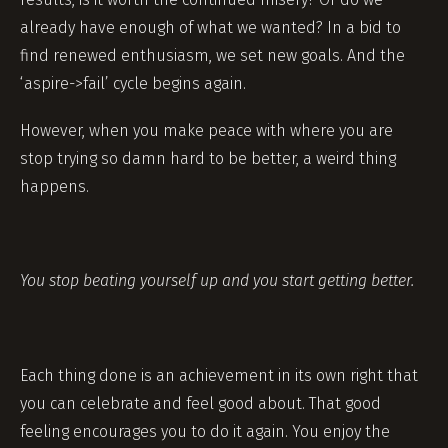
already have enough of what we wanted? In a bid to
find renewed enthusiasm, we set new goals. And the
‘aspire->fail’ cycle begins again.
However, when you make peace with where you are
stop trying so damn hard to be better, a weird thing
happens.
You stop beating yourself up and you start getting better.
Each thing done is an achievement in its own right that
you can celebrate and feel good about. That good
feeling encourages you to do it again. You enjoy the