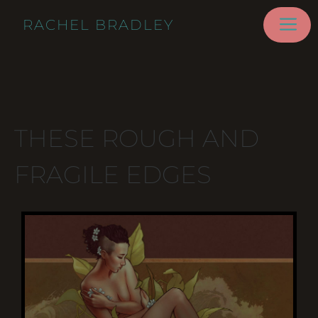
RACHEL BRADLEY
THESE ROUGH AND
FRAGILE EDGES