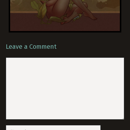
Leave a Comment