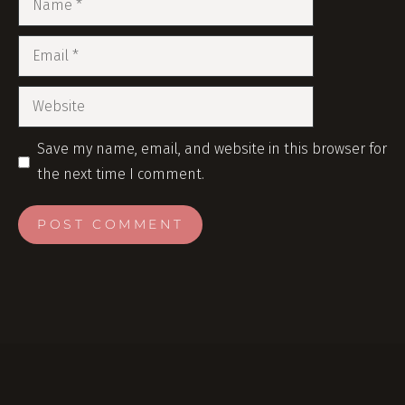
Save my name, email, and website in this browser for
the next time I comment.