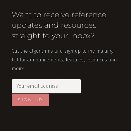
Want to receive reference
updates and resources
straight to your inbox?
Cut the algorithms and sign up to my mailing
list for announcements, features, resources and
more!
SIGN UP