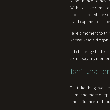
good chance I’d never 
With age, I’ve come to
stories gripped me so
lived experience. I sp
Take a moment to thin
knows what a dragon is
I’d challenge that ki
same way, my memories
Isn’t that 
That the things we cr
someone more deeply 
and influence and tou