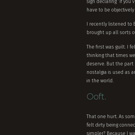
sign declaring “if you
have to be objectively
I recently listened t
brought up all sorts o
The first was guilt. I 
thinking that times we
deserve. But the part t
nostalgia is used as 
in the world.
Ooft.
That one hurt. As som
felt dirty being conne
simpler? Because I wa