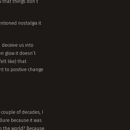
w that things don’t
tioned nostalgia it
n deceive us into
n glow it doesn’t
elt like) that
nt to positive change
 couple of decades, I
llure because it was
in the world? Because