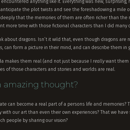
encountered anything like it. Everything was new, surprising, 
 anticipate the plot twists and see the foreshadowing a mile of
 deeply that the memories of them are often richer than the
ent more time with those fictional characters than I did many 
k about dragons. Isn’t it wild that, even though dragons are n
, can form a picture in their mind, and can describe them in 
nda makes them real (and not just because I
really
want them t
 of those characters and stories and worlds are real.
an amazing thought?
eate can become a real part of a persons life and memories? 
with our art than even their own experiences? That we have
ch people by sharing our vision?