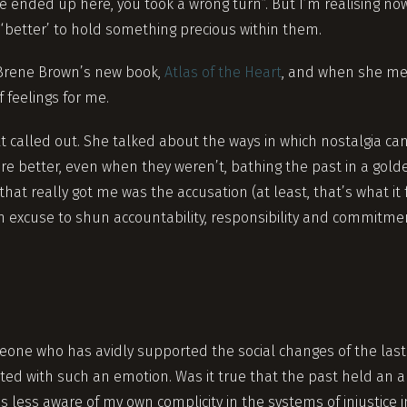
’ve ended up here, you took a wrong turn”. But I’m realising no
 ‘better’ to hold something precious within them.
o Brene Brown’s new book,
Atlas of the Heart
, and when she men
f feelings for me.
felt called out. She talked about the ways in which nostalgia ca
re better, even when they weren’t, bathing the past in a golde
hat really got me was the accusation (at least, that’s what it f
an excuse to shun accountability, responsibility and commitme
eone who has avidly supported the social changes of the last
cted with such an emotion. Was it true that the past held an a
s less aware of my own complicity in the systems of injustice 