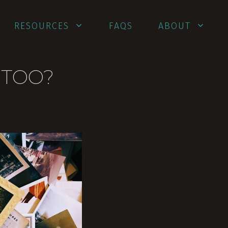
RESOURCES
FAQS
ABOUT
 TOO?