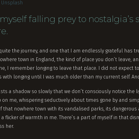
n
Unsplash
myself falling prey to nostalgia’s
re.
uite the journey, and one that I am endlessly grateful has tr
 nowhere town in England, the kind of place you don’t leave, 
e, I remember longing to leave that place. I did not expect to
with longing until I was much older than my current self. And ye
asts a shadow so slowly that we don’t consciously notice the l
p on me, whispering seductively about times gone by and simp
of that nowhere town with its vandalised parks, its dangerous 
a flicker of warmth in me. There’s a part of myself in that di
ss her.