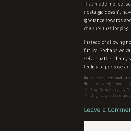
That made me feel so
nostalgia doesn’t have
ignorance towards soci
channel that longing 
Instead of allowing no
future. Perhaps we c
selves, rather than ye
feeling of purpose an
Categories
Musings
,
Personal Gro
Tags
bittersweet
,
emotion
,
f
Post
Stop Sexualising my Pa
navigation
Originality is Overrated
Leave a Comme
Comment