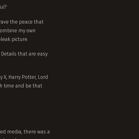
ful?
crave the peace that
. Combine my own
leak picture.
 Details that are easy
 X, Harry Potter, Lord
gh time and be that
med media, there was a