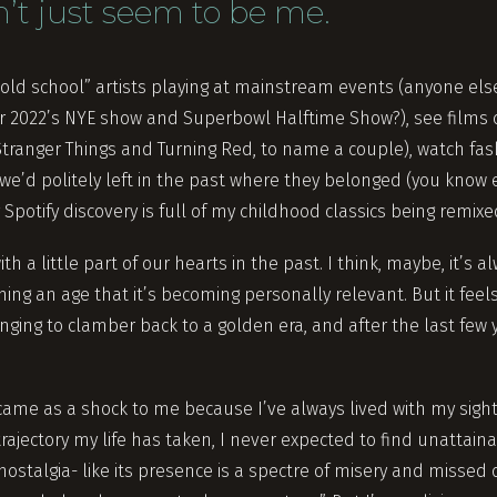
n’t just seem to be me.
old school” artists playing at mainstream events (anyone else
r 2022’s NYE show and Superbowl Halftime Show?), see films 
tranger Things and Turning Red, to name a couple), watch fas
we’d politely left in the past where they belonged (you know 
Spotify discovery is full of my childhood classics being remix
ith a little part of our hearts in the past. I think, maybe, it’s
hing an age that it’s becoming personally relevant. But it fee
nging to clamber back to a golden era, and after the last few
 came as a shock to me because I’ve always lived with my sight
rajectory my life has taken, I never expected to find unattainab
 nostalgia- like its presence is a spectre of misery and missed 