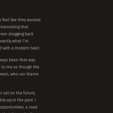
 feel like they warped
channeling that
hion dragging back
exactly what I’m
ed with a modern twist.
 always been that way
ls to me as though the
 years, who can blame
s set on the future,
le joy in the past. I
opportunities, a road