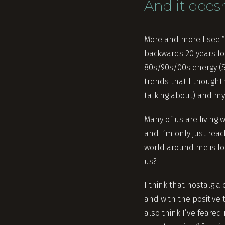
And it does
More and more I see “
backwards 20 years fo
80s/90s/00s energy (S
trends that I thought 
talking about) and my 
Many of us are living w
and I’m only just reac
world around me is lo
us?
I think that nostalgia
and with the positive t
also think I’ve feared