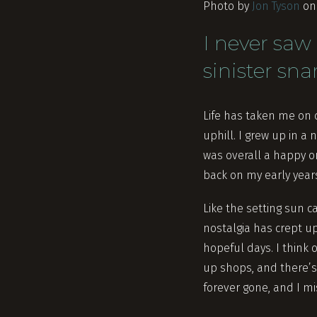
Photo by
Jon Tyson
o
I never saw 
sinister sna
Life has taken me on q
uphill. I grew up in a
was overall a happy on
back on my early years 
Like the setting sun c
nostalgia has crept u
hopeful days. I think 
up shops, and there’s 
forever gone, and I mi