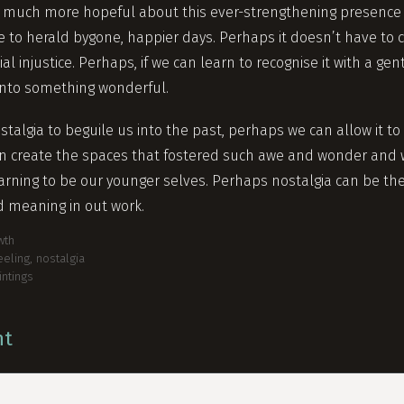
 much more hopeful about this ever-strengthening presence i
 to herald bygone, happier days. Perhaps it doesn’t have to c
al injustice. Perhaps, if we can learn to recognise it with a ge
into something wonderful.
stalgia to beguile us into the past, perhaps we can allow it to
an create the spaces that fostered such awe and wonder and
arning to be our younger selves. Perhaps nostalgia can be the 
d meaning in out work.
wth
eeling
,
nostalgia
intings
nt