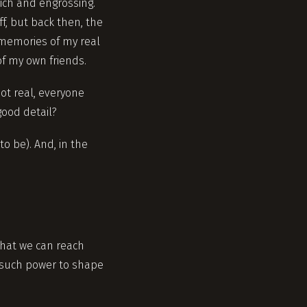
rich and engrossing.
f, but back then, the
 memories of my real
of my own friends.
ot real, everyone
good detail?
o be). And, in the
That we can reach
 such power to shape