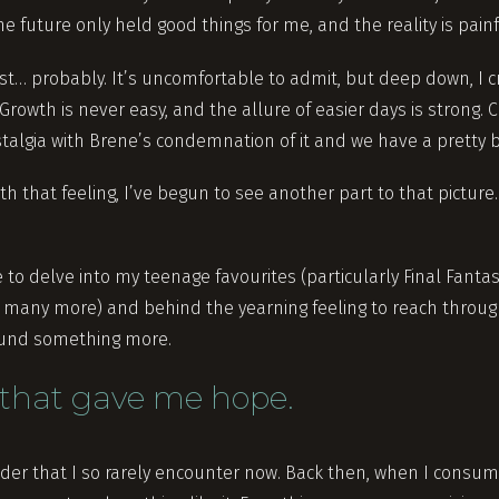
he future only held good things for me, and the reality is pain
est… probably. It’s uncomfortable to admit, but deep down, I 
Growth is never easy, and the allure of easier days is strong
talgia with Brene’s condemnation of it and we have a pretty b
th that feeling, I’ve begun to see another part to that picture.
to delve into my teenage favourites (particularly Final Fantasy
nd many more) and behind the yearning feeling to reach throu
 found something more.
that gave me hope.
onder that I so rarely encounter now. Back then, when I consu