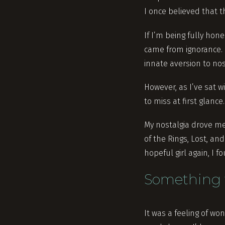
I once believed that t
If I’m being fully hon
came from ignorance. 
innate aversion to nos
However, as I’ve sat wi
to miss at first glance.
My nostalgia drove me 
of the Rings, Lost, a
hopeful girl again, I
Something 
It was a feeling of w