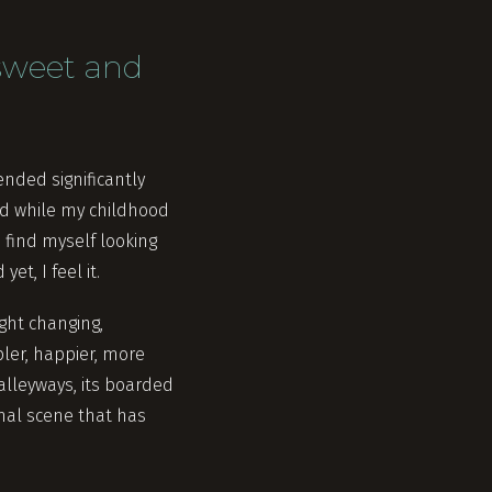
 sweet and
ended significantly
and while my childhood
 find myself looking
t, I feel it.
ight changing,
ler, happier, more
alleyways, its boarded
smal scene that has