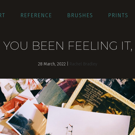
RT
REFERENCE
BRUSHES
PRINTS
 YOU BEEN FEELING IT,
28 March, 2022
|
Rachel Bradley