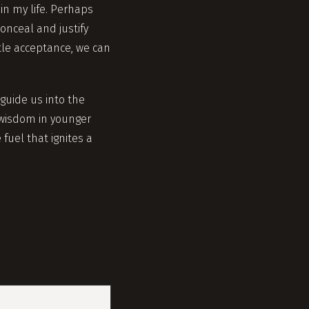
n my life. Perhaps
onceal and justify
ntle acceptance, we can
 guide us into the
 wisdom in younger
fuel that ignites a