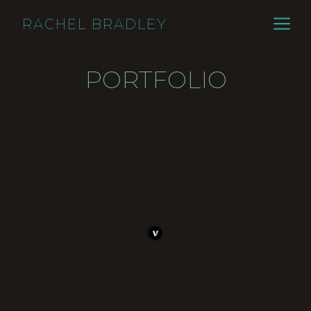
Skip
ME
RACHEL BRADLEY
to
content
PORTFOLIO