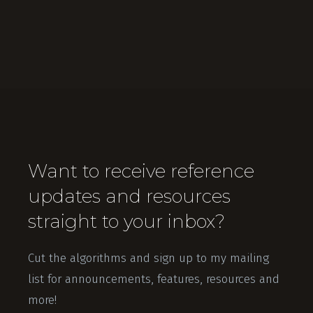
Want to receive reference
updates and resources
straight to your inbox?
Cut the algorithms and sign up to my mailing
list for announcements, features, resources and
more!